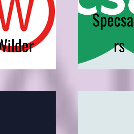
Specsa
Wilder
rs