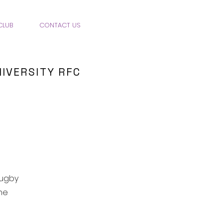
CLUB
CONTACT US
IVERSITY RFC
rugby
he