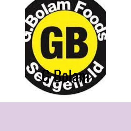
G Bolam