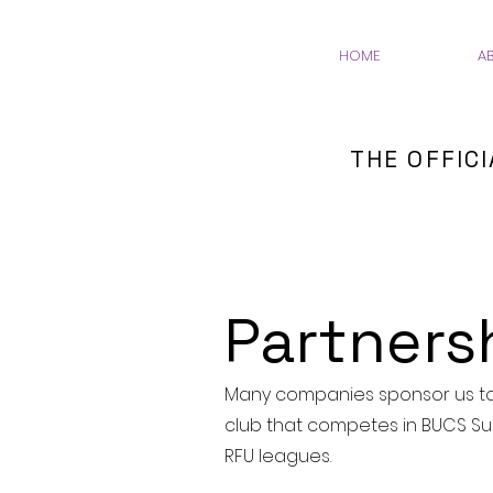
HOME
A
THE OFFIC
Partners
Many companies sponsor us to 
club that competes in BUCS Su
RFU leagues.