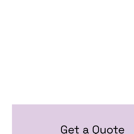
Get a Quote