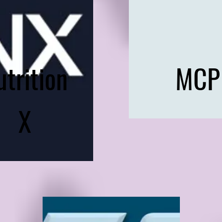
utrition
MCP
X