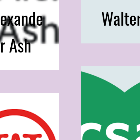
lexande
Walte
r Ash