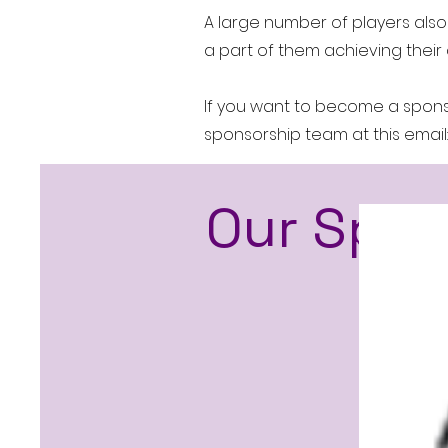
A large number of players also
a part of them achieving their 
If you want to become a sponso
sponsorship team at this email
Our S