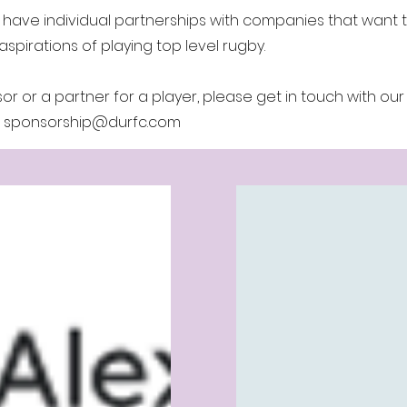
 have individual partnerships with companies that want 
aspirations of playing top level rugby.
r or a partner for a player, please get in touch with our
:
sponsorship@durfc.com
ponsors