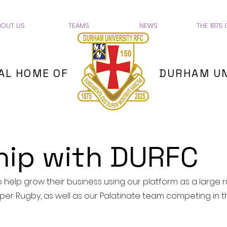
BOUT US
TEAMS
NEWS
THE 1875 
IAL HOME OF
DURHAM UN
hip with DURFC
help grow their business using our platform as a large 
per Rugby, as well as our Palatinate team competing in t