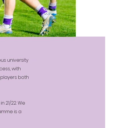
us university
cess, with
 players both
in 21/22. We
ramme is a