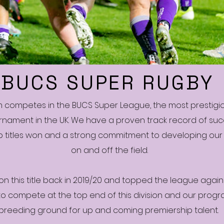
BUCS SUPER RUGBY
m competes in the BUCS Super League, the most prestigio
rnament in the UK. We have a proven track record of suc
 titles won and a strong commitment to developing our
on and off the field.
on this title back in 2019/20 and topped the league again 
to compete at the top end of this division and our prog
breeding ground for up and coming premiership talent.