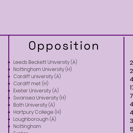
Opposition
Leeds Beckett University (A)
Nottingham University (H)
Cardiff university (A)
Cardiff met (H)
1
Exeter University (A)
7
Swansea University (H)
Bath University (A)
Hartpury College (H)
Loughborough (A)​
Nottingham