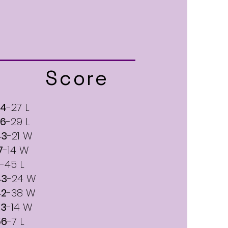
Score
24
-27 L
26
-29 L
43
-21 W
7
-14 W
-45 L
43
-24 W
42
-38 W
33
-14 W
56
-7 L