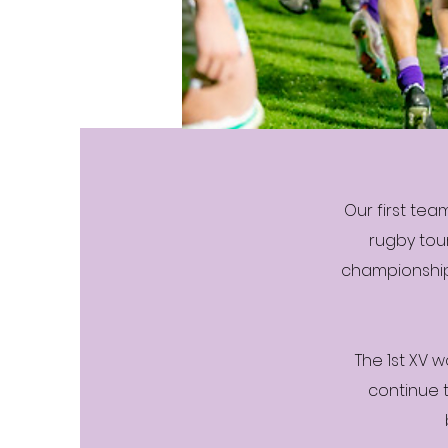
Our first tea
rugby tou
championship
The 1st XV w
continue 