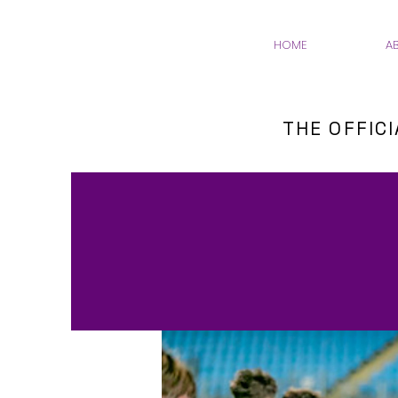
HOME
A
THE OFFIC