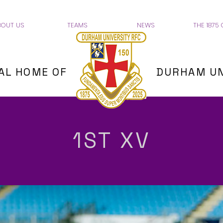
BOUT US
TEAMS
NEWS
THE 1875 
IAL HOME OF
DURHAM UN
1ST XV