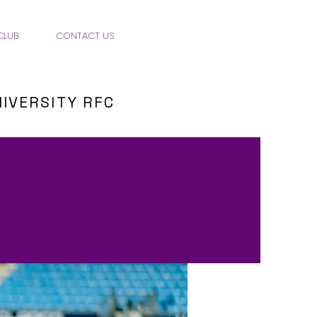
CLUB
CONTACT US
IVERSITY RFC