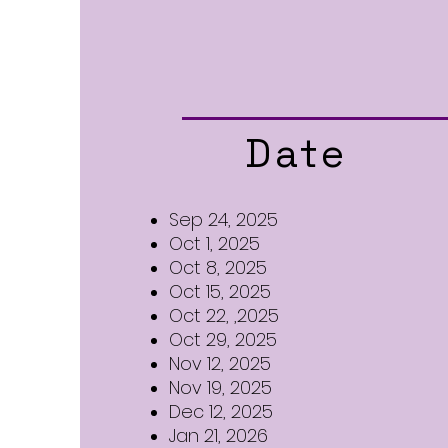
Date
Sep 24, 2025
Oct 1, 2025
Oct 8, 2025
Oct 15, 2025
Oct 22, ,2025
Oct 29, 2025
Nov 12, 2025
Nov 19, 2025
Dec 12, 2025
Jan 21, 2026